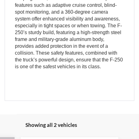
features such as adaptive cruise control, blind-
spot monitoring, and a 360-degree camera
system offer enhanced visibility and awareness,
especially in tight spaces or when towing. The F-
250’s sturdy build, featuring a high-strength steel
frame and military-grade aluminum body,
provides added protection in the event of a
collision. These safety features, combined with
the truck’s powerful design, ensure that the F-250
is one of the safest vehicles in its class.
Showing all 2 vehicles