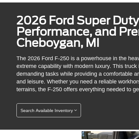
2026 Ford Super Duty
Performance, and Pr
Cheboygan, MI
The 2026 Ford F-250 is a powerhouse in the heav
extreme capability with modern luxury. This truck
demanding tasks while providing a comfortable an
and leisure. Whether you need a reliable workhors
terrains, the F-250 offers everything needed to ge
Search Available Inventory