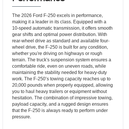
The 2026 Ford F-250 excels in performance,
making it a leader in its class. Equipped with a
10-speed automatic transmission, it offers smooth
gear shifts and optimal power distribution. With
rear-wheel drive as standard and available four-
wheel drive, the F-250 is built for any condition,
whether you're driving on highways or rough
terrain. The truck's suspension system ensures a
comfortable ride, even on uneven roads, while
maintaining the stability needed for heavy-duty
work. The F-250’s towing capacity reaches up to
20,000 pounds when properly equipped, allowing
you to haul heavy trailers or equipment without
hesitation. The combination of impressive towing,
payload capacity, and a rugged design ensures
that the F-250 is always ready to perform under
pressure.