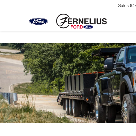
Sales
84