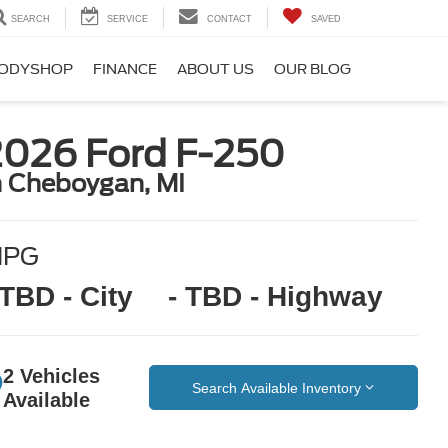
SEARCH
SERVICE
CONTACT
SAVED
ODYSHOP
FINANCE
ABOUT US
OUR BLOG
2026 Ford F-250
n Cheboygan, MI
MPG
 TBD - City
- TBD - Highway
2 Vehicles
Search Available Inventory
Available