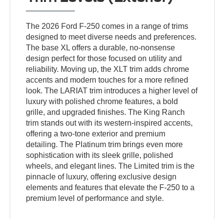
The 2026 Ford F-250 comes in a range of trims
designed to meet diverse needs and preferences.
The base XL offers a durable, no-nonsense
design perfect for those focused on utility and
reliability. Moving up, the XLT trim adds chrome
accents and modern touches for a more refined
look. The LARIAT trim introduces a higher level of
luxury with polished chrome features, a bold
grille, and upgraded finishes. The King Ranch
trim stands out with its western-inspired accents,
offering a two-tone exterior and premium
detailing. The Platinum trim brings even more
sophistication with its sleek grille, polished
wheels, and elegant lines. The Limited trim is the
pinnacle of luxury, offering exclusive design
elements and features that elevate the F-250 to a
premium level of performance and style.