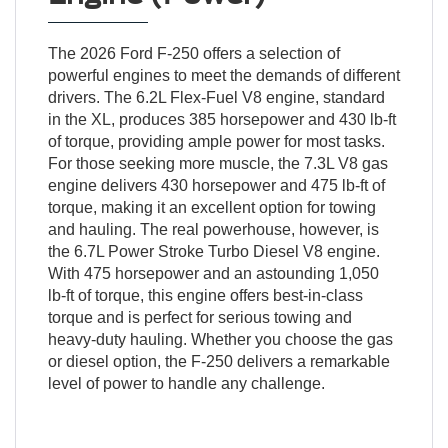
The 2026 Ford F-250 offers a selection of
powerful engines to meet the demands of different
drivers. The 6.2L Flex-Fuel V8 engine, standard
in the XL, produces 385 horsepower and 430 lb-ft
of torque, providing ample power for most tasks.
For those seeking more muscle, the 7.3L V8 gas
engine delivers 430 horsepower and 475 lb-ft of
torque, making it an excellent option for towing
and hauling. The real powerhouse, however, is
the 6.7L Power Stroke Turbo Diesel V8 engine.
With 475 horsepower and an astounding 1,050
lb-ft of torque, this engine offers best-in-class
torque and is perfect for serious towing and
heavy-duty hauling. Whether you choose the gas
or diesel option, the F-250 delivers a remarkable
level of power to handle any challenge.