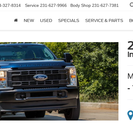
4-327-8314
Service
231-627-9966
Body Shop
231-627-7381
NEW
USED
SPECIALS
SERVICE & PARTS
B
i
-