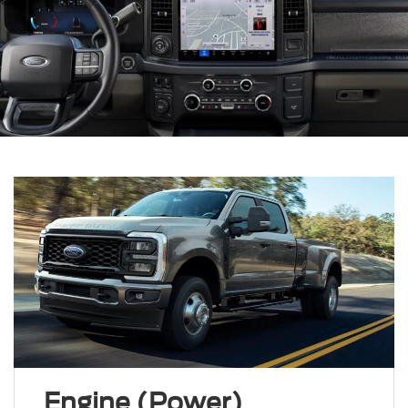
Engine (Power)