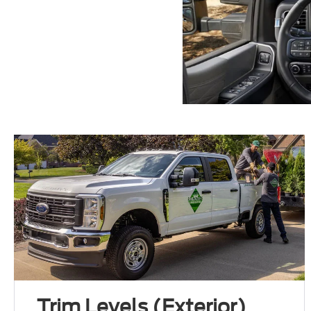
Trim Levels (Exterior)