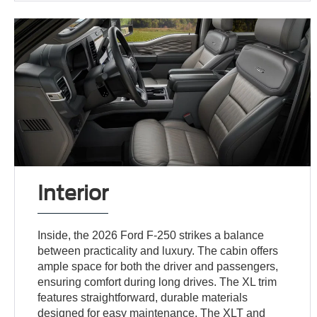
Interior
Inside, the 2026 Ford F-250 strikes a balance
between practicality and luxury. The cabin offers
ample space for both the driver and passengers,
ensuring comfort during long drives. The XL trim
features straightforward, durable materials
designed for easy maintenance. The XLT and