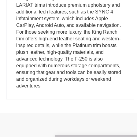
LARIAT trims introduce premium upholstery and
additional tech features, such as the SYNC 4
infotainment system, which includes Apple
CarPlay, Android Auto, and available navigation.
For those seeking more luxury, the King Ranch
trim offers high-end leather seating and western-
inspired details, while the Platinum trim boasts
plush leather, high-quality materials, and
advanced technology. The F-250 is also
equipped with numerous storage compartments,
ensuring that gear and tools can be easily stored
and organized during workdays or weekend
adventures.