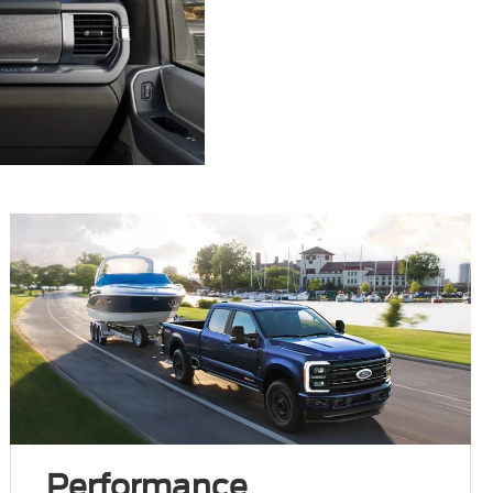
Performance