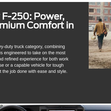
 F-250: Power,
emium Comfort in
y-duty truck category, combining
 is engineered to take on the most
d refined experience for both work
e or a capable vehicle for tough
t the job done with ease and style.