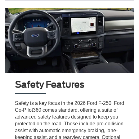
Safety Features
Safety is a key focus in the 2026 Ford F-250. Ford
Co-Pilot360 comes standard, offering a suite of
advanced safety features designed to keep you
protected on the road. These include pre-collision
assist with automatic emergency braking, lane-
keeping assist, and a rearview camera. Optional