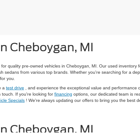
 in Cheboygan, MI
 for quality pre-owned vehicles in Cheboygan, MI. Our used inventory 
ylish sedans from various top brands. Whether you're searching for a de
for you.
e a
test drive
, and experience the exceptional value and performance of
 touch. If you're looking for
financing
options, our dedicated team is read
cle Specials
! We're always updating our offers to bring you the best d
 in Cheboygan, MI