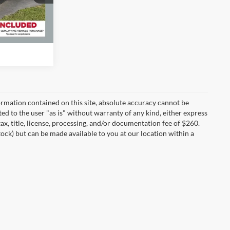
lity
Ext.
Int.
rmation contained on this site, absolute accuracy cannot be
ted to the user "as is" without warranty of any kind, either express
tax, title, license, processing, and/or documentation fee of $260.
tock) but can be made available to you at our location within a