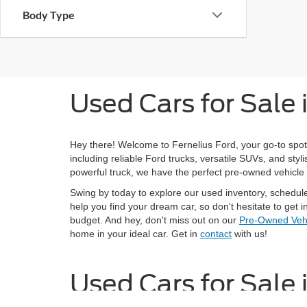
Body Type
Used Cars for Sale
Hey there! Welcome to Fernelius Ford, your go-to spot
including reliable Ford trucks, versatile SUVs, and st
powerful truck, we have the perfect pre-owned vehicle 
Swing by today to explore our used inventory, schedul
help you find your dream car, so don't hesitate to get in
budget. And hey, don't miss out on our
Pre-Owned Vehi
home in your ideal car. Get in
contact
with us!
Used Cars for Sale