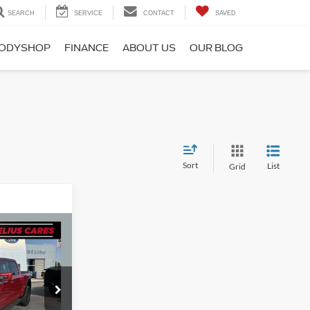
SEARCH
SERVICE
CONTACT
SAVED
ODYSHOP
FINANCE
ABOUT US
OUR BLOG
Sort
List
Grid
1
ICE
ck:
F8770P
+$280