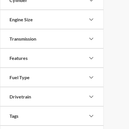
Cylinder
Engine Size
Transmission
Features
Fuel Type
Drivetrain
Tags