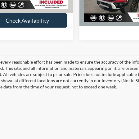
25,601 mi
Check Availabi
us Price
$40,262
Available
Check Availability
every reasonable effort has been made to ensure the accuracy of the info
. This site, and all information and materials appearing on it, are presen
. All vehicles are subject to prior sale. Price does not include applicable 
 shown at different locations are not currently in our inventory (Not in S
e date from the time of your request, not to exceed one week.