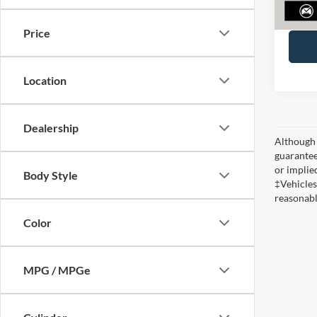
Ferneli
Price
Location
Dealership
Although 
guaranteed
or implied
Body Style
‡Vehicles
reasonabl
Color
MPG / MPGe