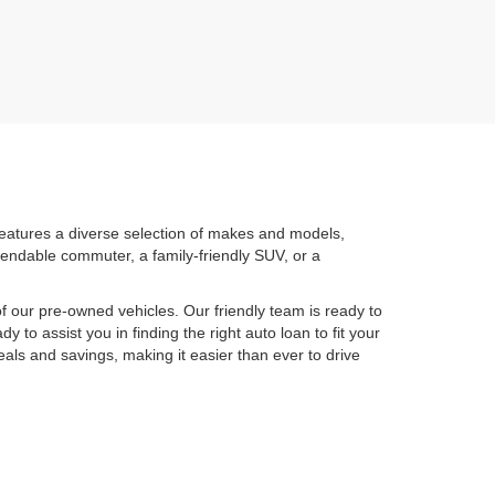
features a diverse selection of makes and models,
pendable commuter, a family-friendly SUV, or a
 our pre-owned vehicles. Our friendly team is ready to
y to assist you in finding the right auto loan to fit your
eals and savings, making it easier than ever to drive