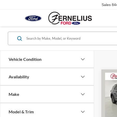
Sales
84
Vehicle Condition
Co
Availability
2025
Activ
Make
VIN:
1
Retail 
Model:
Dealer
Model & Trim
Availa
Doc F