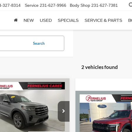
4-327-8314
Service
231-627-9966
Body Shop
231-627-7381
NEW
USED
SPECIALS
SERVICE & PARTS
B
Search
2 vehicles found
mpare Vehicle
$40,262
Ford Explorer
e
FERNELIUS PRICE
Compare Vehicle
$88,08
Less
2025
Ford F-150
Raptor
FERNELIUS PR
FMUK8DH3SGC48324
Stock:
F8760P
Value
$40,080
K8D
Less
 discount
$98
VIN:
1FTFW1RG3SFB43233
Sto
11,393 mi
Ext.
Doc Fee
Model:
W1R
ble
ee
+$280