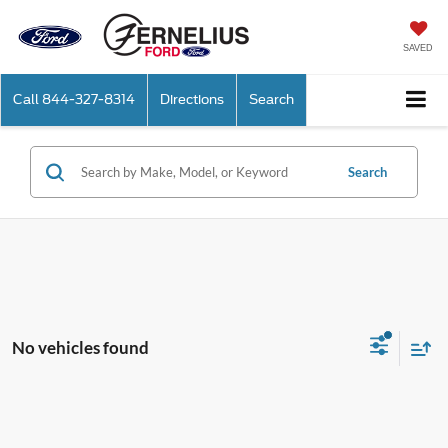
SAVED
Call
844-327-8314
Directions
Search
Search
No vehicles found