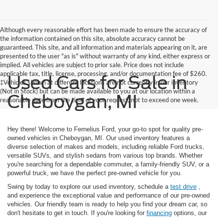
Although every reasonable effort has been made to ensure the accuracy of
the information contained on this site, absolute accuracy cannot be
guaranteed. This site, and all information and materials appearing on it, are
presented to the user "as is" without warranty of any kind, either express or
implied. All vehicles are subject to prior sale. Price does not include
applicable tax, title, license, processing, and/or documentation fee of $260.
Used Cars for Sale in
‡Vehicles shown at different locations are not currently in our inventory
(Not in Stock) but can be made available to you at our location within a
Cheboygan, MI
reasonable date from the time of your request, not to exceed one week.
Hey there! Welcome to Fernelius Ford, your go-to spot for quality pre-
owned vehicles in Cheboygan, MI. Our used inventory features a
diverse selection of makes and models, including reliable Ford trucks,
versatile SUVs, and stylish sedans from various top brands. Whether
you're searching for a dependable commuter, a family-friendly SUV, or a
powerful truck, we have the perfect pre-owned vehicle for you.
Swing by today to explore our used inventory, schedule a
test drive
,
and experience the exceptional value and performance of our pre-owned
vehicles. Our friendly team is ready to help you find your dream car, so
don't hesitate to get in touch. If you're looking for
financing
options, our