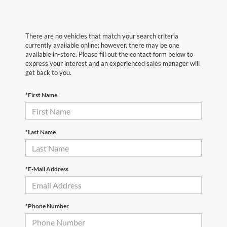
There are no vehicles that match your search criteria
currently available online; however, there may be one
available in-store. Please fill out the contact form below to
express your interest and an experienced sales manager will
get back to you.
*First Name
*Last Name
*E-Mail Address
*Phone Number