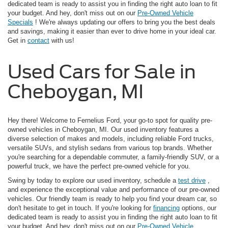
dedicated team is ready to assist you in finding the right auto loan to fit
your budget. And hey, don't miss out on our
Pre-Owned Vehicle
Specials
! We're always updating our offers to bring you the best deals
and savings, making it easier than ever to drive home in your ideal car.
Get in
contact
with us!
Used Cars for Sale in
Cheboygan, MI
Hey there! Welcome to Fernelius Ford, your go-to spot for quality pre-
owned vehicles in Cheboygan, MI. Our used inventory features a
diverse selection of makes and models, including reliable Ford trucks,
versatile SUVs, and stylish sedans from various top brands. Whether
you're searching for a dependable commuter, a family-friendly SUV, or a
powerful truck, we have the perfect pre-owned vehicle for you.
Swing by today to explore our used inventory, schedule a
test drive
,
and experience the exceptional value and performance of our pre-owned
vehicles. Our friendly team is ready to help you find your dream car, so
don't hesitate to get in touch. If you're looking for
financing
options, our
dedicated team is ready to assist you in finding the right auto loan to fit
your budget. And hey, don't miss out on our
Pre-Owned Vehicle