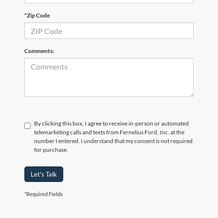
*Zip Code
Comments:
By clicking this box, I agree to receive in-person or automated
telemarketing calls and texts from Fernelius Ford, Inc. at the
number I entered. I understand that my consent is not required
for purchase.
Let's Talk
*Required Fields