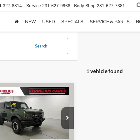
4-327-8314
Service
231-627-9966
Body Shop
231-627-7381
NEW
USED
SPECIALS
SERVICE & PARTS
B
Search
1 vehicle found
mpare Vehicle
$35,274
Ford Bronco
Big
FERNELIUS PRICE
Less
FMDE5CH7PLB74444
Stock:
F8697B
ee
+$280
E5C
51,030 mi
Check Availability
Ext.
Int.
ble