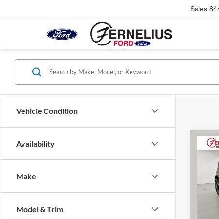
Sales
84
Vehicle Condition
Co
Availability
2023
Bend
Make
VIN:
1
Doc F
Model:
Model & Trim
Availa