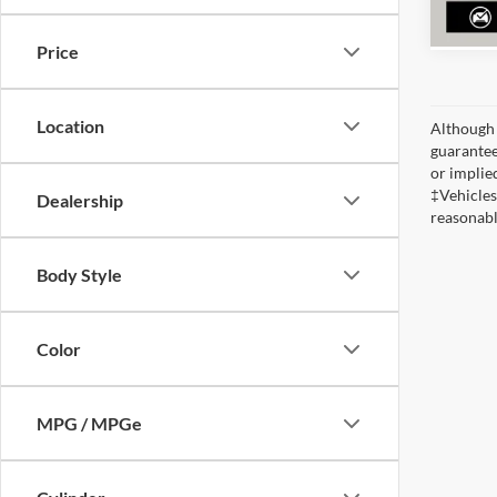
Price
Location
Although 
guaranteed
or implied
‡Vehicles
Dealership
reasonabl
Body Style
Color
MPG / MPGe