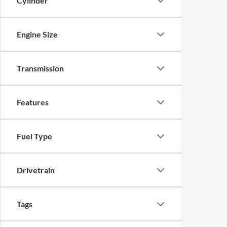
Cylinder
Engine Size
Transmission
Features
Fuel Type
Drivetrain
Tags