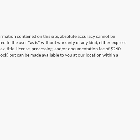
rmation contained on this site, absolute accuracy cannot be
ted to the user "as is" without warranty of any kind, either express
tax, title, license, processing, and/or documentation fee of $260.
tock) but can be made available to you at our location within a