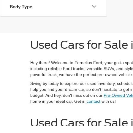
Body Type
Used Cars for Sale
Hey there! Welcome to Fernelius Ford, your go-to spot
including reliable Ford trucks, versatile SUVs, and st
powerful truck, we have the perfect pre-owned vehicle 
Swing by today to explore our used inventory, schedul
help you find your dream car, so don't hesitate to get in
budget. And hey, don't miss out on our
Pre-Owned Vehi
home in your ideal car. Get in
contact
with us!
Used Cars for Sale