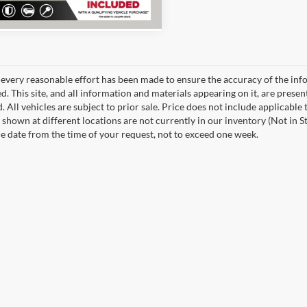
every reasonable effort has been made to ensure the accuracy of the info
. This site, and all information and materials appearing on it, are presen
. All vehicles are subject to prior sale. Price does not include applicable 
 shown at different locations are not currently in our inventory (Not in S
e date from the time of your request, not to exceed one week.