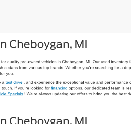
 in Cheboygan, MI
 for quality pre-owned vehicles in Cheboygan, MI. Our used inventory 
ylish sedans from various top brands. Whether you're searching for a de
for you.
e a
test drive
, and experience the exceptional value and performance of
 touch. If you're looking for
financing
options, our dedicated team is read
cle Specials
! We're always updating our offers to bring you the best d
 in Cheboygan, MI