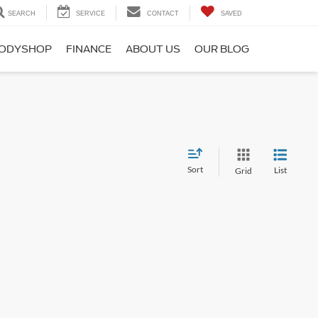
SEARCH
SERVICE
CONTACT
SAVED
ODYSHOP
FINANCE
ABOUT US
OUR BLOG
Sort
List
Grid