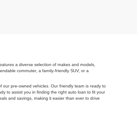
features a diverse selection of makes and models,
pendable commuter, a family-friendly SUV, or a
 our pre-owned vehicles. Our friendly team is ready to
y to assist you in finding the right auto loan to fit your
eals and savings, making it easier than ever to drive