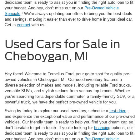
dedicated team is ready to assist you in finding the right auto loan to fit
your budget. And hey, don't miss out on our
Pre-Owned Vehicle
Specials
! We're always updating our offers to bring you the best deals
and savings, making it easier than ever to drive home in your ideal car.
Get in
contact
with us!
Used Cars for Sale in
Cheboygan, MI
Hey there! Welcome to Fernelius Ford, your go-to spot for quality pre-
owned vehicles in Cheboygan, MI. Our used inventory features a
diverse selection of makes and models, including reliable Ford trucks,
versatile SUVs, and stylish sedans from various top brands. Whether
you're searching for a dependable commuter, a family-friendly SUV, or a
powerful truck, we have the perfect pre-owned vehicle for you.
Swing by today to explore our used inventory, schedule a
test drive
,
and experience the exceptional value and performance of our pre-owned
vehicles. Our friendly team is ready to help you find your dream car, so
don't hesitate to get in touch. If you're looking for
financing
options, our
dedicated team is ready to assist you in finding the right auto loan to fit
your budget. And hey, don't miss out on our
Pre-Owned Vehicle