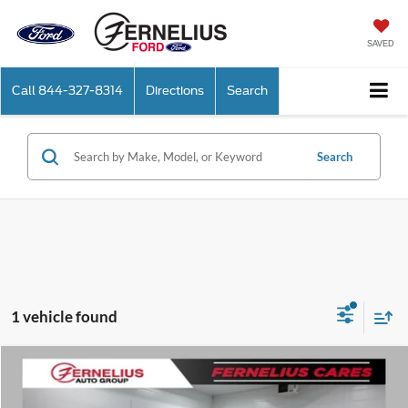
SAVED
Call
844-327-8314
Directions
Search
Search
1 vehicle found
Compare Vehicle
$21,912
2020
Ford F-150
XLT
FERNELIUS PRICE