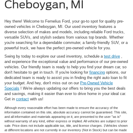
Cheboygan, MI
Hey there! Welcome to Fernelius Ford, your go-to spot for quality pre-
owned vehicles in Cheboygan, MI. Our used inventory features a
diverse selection of makes and models, including reliable Ford trucks,
versatile SUVs, and stylish sedans from various top brands. Whether
you're searching for a dependable commuter, a family-friendly SUV, or a
powerful truck, we have the perfect pre-owned vehicle for you.
Swing by today to explore our used inventory, schedule a
test drive
,
and experience the exceptional value and performance of our pre-owned
vehicles. Our friendly team is ready to help you find your dream car, so
don't hesitate to get in touch. If you're looking for
financing
options, our
dedicated team is ready to assist you in finding the right auto loan to fit
your budget. And hey, don't miss out on our
Pre-Owned Vehicle
Specials
! We're always updating our offers to bring you the best deals
and savings, making it easier than ever to drive home in your ideal car.
Get in
contact
with us!
Although every reasonable effort has been made to ensure the accuracy of the
information contained on this site, absolute accuracy cannot be guaranteed. This site,
and all information and materials appearing on it, are presented to the user "as is"
without warranty of any kind, either express or implied. All vehicles are subject to prior
sale. Price does not include applicable tax, title, and license charges. ‡Vehicles shown
at different locations are not currently in our inventory (Not in Stock) but can be made