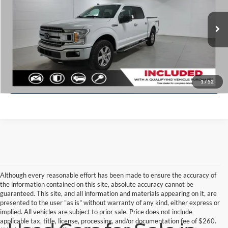
Price Drop
VIN:
1FTEW1E45LFA48102
Stock:
F8550A
Model:
W1E
Less
Doc Fee
+$280
145,692 mi
Ext.
Int.
Available
Click To Call
Check Availability
1
/
52
Although every reasonable effort has been made to ensure the accuracy of
the information contained on this site, absolute accuracy cannot be
guaranteed. This site, and all information and materials appearing on it, are
presented to the user "as is" without warranty of any kind, either express or
implied. All vehicles are subject to prior sale. Price does not include
applicable tax, title, license, processing, and/or documentation fee of $260.