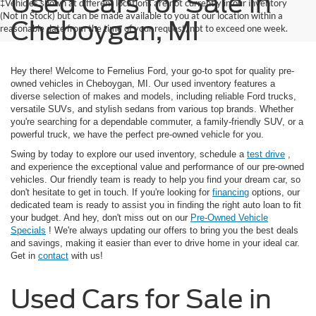
Used Cars for Sale in
‡Vehicles shown at different locations are not currently in our inventory
(Not in Stock) but can be made available to you at our location within a
Cheboygan, MI
reasonable date from the time of your request, not to exceed one week.
Hey there! Welcome to Fernelius Ford, your go-to spot for quality pre-
owned vehicles in Cheboygan, MI. Our used inventory features a
diverse selection of makes and models, including reliable Ford trucks,
versatile SUVs, and stylish sedans from various top brands. Whether
you're searching for a dependable commuter, a family-friendly SUV, or a
powerful truck, we have the perfect pre-owned vehicle for you.
Swing by today to explore our used inventory, schedule a
test drive
,
and experience the exceptional value and performance of our pre-owned
vehicles. Our friendly team is ready to help you find your dream car, so
don't hesitate to get in touch. If you're looking for
financing
options, our
dedicated team is ready to assist you in finding the right auto loan to fit
your budget. And hey, don't miss out on our
Pre-Owned Vehicle
Specials
! We're always updating our offers to bring you the best deals
and savings, making it easier than ever to drive home in your ideal car.
Get in
contact
with us!
Used Cars for Sale in