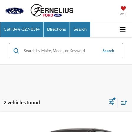
SAVED
Call
844-327-8314
Directions
Search
Search
2 vehicles found
Compare Vehicle
$19,250
2020
Ford Escape
SE
FERNELIUS PRICE