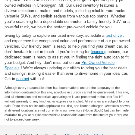
owned vehicles in Cheboygan, MI. Our used inventory features a
diverse selection of makes and models, including reliable Ford trucks,
versatile SUVs, and stylish sedans from various top brands. Whether
you're searching for a dependable commuter, a family-friendly SUV, or a
powerful truck, we have the perfect pre-owned vehicle for you.
Swing by today to explore our used inventory, schedule a
test drive
,
and experience the exceptional value and performance of our pre-owned
vehicles. Our friendly team is ready to help you find your dream car, so
don't hesitate to get in touch. If you're looking for
financing
options, our
dedicated team is ready to assist you in finding the right auto loan to fit
your budget. And hey, don't miss out on our
Pre-Owned Vehicle
Specials
! We're always updating our offers to bring you the best deals
and savings, making it easier than ever to drive home in your ideal car.
Get in
contact
with us!
Although every reasonable effort has been made to ensure the accuracy of the
information contained on this site, absolute accuracy cannot be guaranteed. This site,
and all information and materials appearing on it, are presented to the user "as is"
without warranty of any kind, either express or implied. All vehicles are subject to prior
sale. Price does not include applicable tax, title, and license charges. ‡Vehicles shown
at different locations are not currently in our inventory (Not in Stock) but can be made
available to you at our location within a reasonable date from the time of your request,
not to exceed one week.