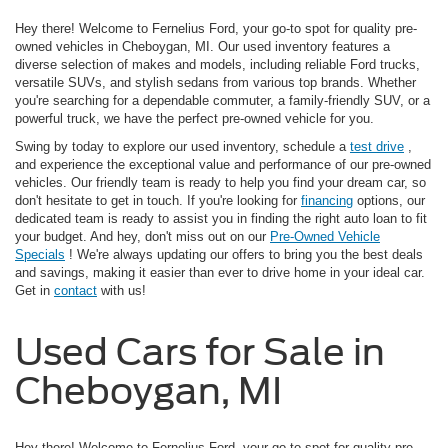
Hey there! Welcome to Fernelius Ford, your go-to spot for quality pre-
owned vehicles in Cheboygan, MI. Our used inventory features a
diverse selection of makes and models, including reliable Ford trucks,
versatile SUVs, and stylish sedans from various top brands. Whether
you're searching for a dependable commuter, a family-friendly SUV, or a
powerful truck, we have the perfect pre-owned vehicle for you.
Swing by today to explore our used inventory, schedule a
test drive
,
and experience the exceptional value and performance of our pre-owned
vehicles. Our friendly team is ready to help you find your dream car, so
don't hesitate to get in touch. If you're looking for
financing
options, our
dedicated team is ready to assist you in finding the right auto loan to fit
your budget. And hey, don't miss out on our
Pre-Owned Vehicle
Specials
! We're always updating our offers to bring you the best deals
and savings, making it easier than ever to drive home in your ideal car.
Get in
contact
with us!
Used Cars for Sale in
Cheboygan, MI
Hey there! Welcome to Fernelius Ford, your go-to spot for quality pre-