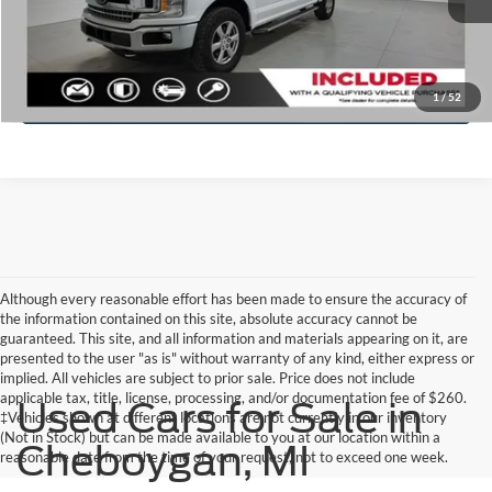
Click To Call
Check Availability
1
/
52
Although every reasonable effort has been made to ensure the accuracy of
the information contained on this site, absolute accuracy cannot be
guaranteed. This site, and all information and materials appearing on it, are
presented to the user "as is" without warranty of any kind, either express or
implied. All vehicles are subject to prior sale. Price does not include
applicable tax, title, license, processing, and/or documentation fee of $260.
Used Cars for Sale in
‡Vehicles shown at different locations are not currently in our inventory
(Not in Stock) but can be made available to you at our location within a
Cheboygan, MI
reasonable date from the time of your request, not to exceed one week.