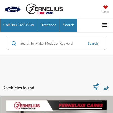
SAVED
Call
844-327-8314
Directions
Search
Search
2 vehicles found
Compare Vehicle
$14,614
2019
Ford F-150
XLT
FERNELIUS PRICE