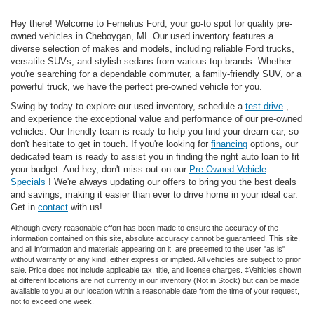
Hey there! Welcome to Fernelius Ford, your go-to spot for quality pre-
owned vehicles in Cheboygan, MI. Our used inventory features a
diverse selection of makes and models, including reliable Ford trucks,
versatile SUVs, and stylish sedans from various top brands. Whether
you're searching for a dependable commuter, a family-friendly SUV, or a
powerful truck, we have the perfect pre-owned vehicle for you.
Swing by today to explore our used inventory, schedule a
test drive
,
and experience the exceptional value and performance of our pre-owned
vehicles. Our friendly team is ready to help you find your dream car, so
don't hesitate to get in touch. If you're looking for
financing
options, our
dedicated team is ready to assist you in finding the right auto loan to fit
your budget. And hey, don't miss out on our
Pre-Owned Vehicle
Specials
! We're always updating our offers to bring you the best deals
and savings, making it easier than ever to drive home in your ideal car.
Get in
contact
with us!
Although every reasonable effort has been made to ensure the accuracy of the
information contained on this site, absolute accuracy cannot be guaranteed. This site,
and all information and materials appearing on it, are presented to the user "as is"
without warranty of any kind, either express or implied. All vehicles are subject to prior
sale. Price does not include applicable tax, title, and license charges. ‡Vehicles shown
at different locations are not currently in our inventory (Not in Stock) but can be made
available to you at our location within a reasonable date from the time of your request,
not to exceed one week.