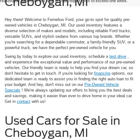
Cheboygan, MI
reasonable date from the time of your request, not to exceed one week.
Hey there! Welcome to Fernelius Ford, your go-to spot for quality pre-
owned vehicles in Cheboygan, MI. Our used inventory features a
diverse selection of makes and models, including reliable Ford trucks,
versatile SUVs, and stylish sedans from various top brands. Whether
you're searching for a dependable commuter, a family-friendly SUV, or a
powerful truck, we have the perfect pre-owned vehicle for you.
Swing by today to explore our used inventory, schedule a
test drive
,
and experience the exceptional value and performance of our pre-owned
vehicles. Our friendly team is ready to help you find your dream car, so
don't hesitate to get in touch. If you're looking for
financing
options, our
dedicated team is ready to assist you in finding the right auto loan to fit
your budget. And hey, don't miss out on our
Pre-Owned Vehicle
Specials
! We're always updating our offers to bring you the best deals
and savings, making it easier than ever to drive home in your ideal car.
Get in
contact
with us!
Used Cars for Sale in
Cheboygan, MI