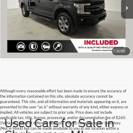
Click To Call
Check Availability
1
/
57
Although every reasonable effort has been made to ensure the accuracy of
the information contained on this site, absolute accuracy cannot be
guaranteed. This site, and all information and materials appearing on it, are
presented to the user "as is" without warranty of any kind, either express or
implied. All vehicles are subject to prior sale. Price does not include
applicable tax, title, license, processing, and/or documentation fee of $260.
Used Cars for Sale in
‡Vehicles shown at different locations are not currently in our inventory
(Not in Stock) but can be made available to you at our location within a