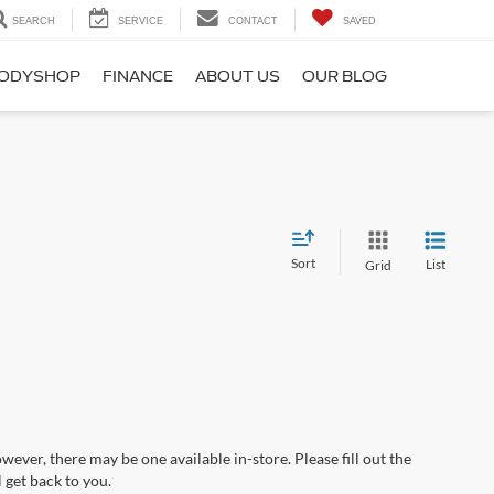
SEARCH
SERVICE
CONTACT
SAVED
ODYSHOP
FINANCE
ABOUT US
OUR BLOG
Sort
List
Grid
wever, there may be one available in-store. Please fill out the
 get back to you.