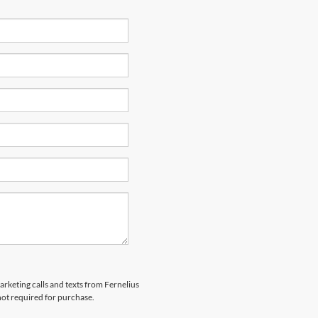
arketing calls and texts from Fernelius
not required for purchase.