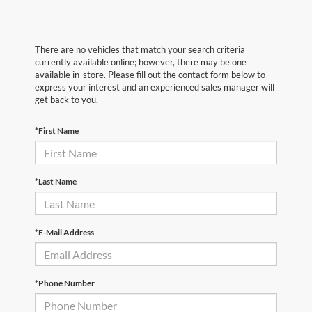
There are no vehicles that match your search criteria
currently available online; however, there may be one
available in-store. Please fill out the contact form below to
express your interest and an experienced sales manager will
get back to you.
*First Name
*Last Name
*E-Mail Address
*Phone Number