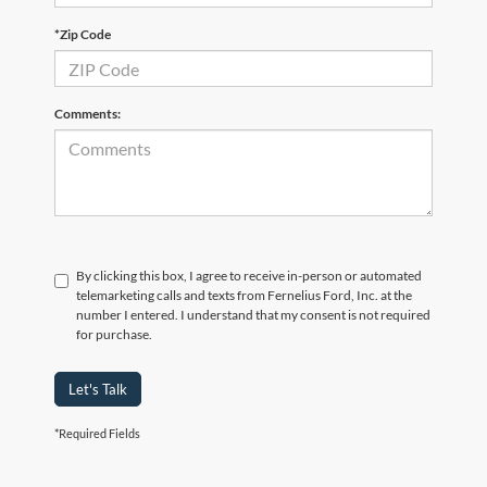
*Zip Code
Comments:
By clicking this box, I agree to receive in-person or automated
telemarketing calls and texts from Fernelius Ford, Inc. at the
number I entered. I understand that my consent is not required
for purchase.
Let's Talk
*Required Fields