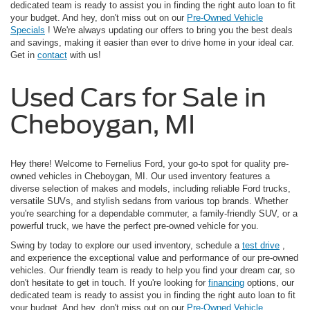
dedicated team is ready to assist you in finding the right auto loan to fit
your budget. And hey, don't miss out on our
Pre-Owned Vehicle
Specials
! We're always updating our offers to bring you the best deals
and savings, making it easier than ever to drive home in your ideal car.
Get in
contact
with us!
Used Cars for Sale in
Cheboygan, MI
Hey there! Welcome to Fernelius Ford, your go-to spot for quality pre-
owned vehicles in Cheboygan, MI. Our used inventory features a
diverse selection of makes and models, including reliable Ford trucks,
versatile SUVs, and stylish sedans from various top brands. Whether
you're searching for a dependable commuter, a family-friendly SUV, or a
powerful truck, we have the perfect pre-owned vehicle for you.
Swing by today to explore our used inventory, schedule a
test drive
,
and experience the exceptional value and performance of our pre-owned
vehicles. Our friendly team is ready to help you find your dream car, so
don't hesitate to get in touch. If you're looking for
financing
options, our
dedicated team is ready to assist you in finding the right auto loan to fit
your budget. And hey, don't miss out on our
Pre-Owned Vehicle