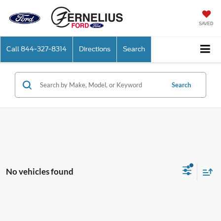
SAVED
Call
844-327-8314
Directions
Search
Search
No vehicles found