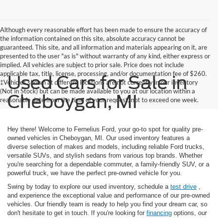
Although every reasonable effort has been made to ensure the accuracy of
the information contained on this site, absolute accuracy cannot be
guaranteed. This site, and all information and materials appearing on it, are
presented to the user "as is" without warranty of any kind, either express or
implied. All vehicles are subject to prior sale. Price does not include
applicable tax, title, license, processing, and/or documentation fee of $260.
Used Cars for Sale in
‡Vehicles shown at different locations are not currently in our inventory
(Not in Stock) but can be made available to you at our location within a
Cheboygan, MI
reasonable date from the time of your request, not to exceed one week.
Hey there! Welcome to Fernelius Ford, your go-to spot for quality pre-
owned vehicles in Cheboygan, MI. Our used inventory features a
diverse selection of makes and models, including reliable Ford trucks,
versatile SUVs, and stylish sedans from various top brands. Whether
you're searching for a dependable commuter, a family-friendly SUV, or a
powerful truck, we have the perfect pre-owned vehicle for you.
Swing by today to explore our used inventory, schedule a
test drive
,
and experience the exceptional value and performance of our pre-owned
vehicles. Our friendly team is ready to help you find your dream car, so
don't hesitate to get in touch. If you're looking for
financing
options, our