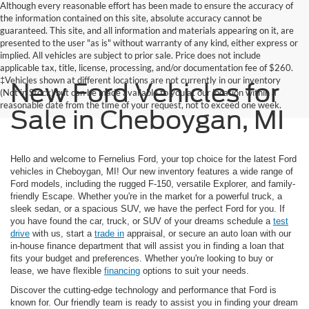
Although every reasonable effort has been made to ensure the accuracy of
the information contained on this site, absolute accuracy cannot be
guaranteed. This site, and all information and materials appearing on it, are
presented to the user "as is" without warranty of any kind, either express or
implied. All vehicles are subject to prior sale. Price does not include
applicable tax, title, license, processing, and/or documentation fee of $260.
‡Vehicles shown at different locations are not currently in our inventory
New Ford Vehicles for
(Not in Stock) but can be made available to you at our location within a
reasonable date from the time of your request, not to exceed one week.
Sale in Cheboygan, MI
Hello and welcome to Fernelius Ford, your top choice for the latest Ford
vehicles in Cheboygan, MI! Our new inventory features a wide range of
Ford models, including the rugged F-150, versatile Explorer, and family-
friendly Escape. Whether you're in the market for a powerful truck, a
sleek sedan, or a spacious SUV, we have the perfect Ford for you. If
you have found the car, truck, or SUV of your dreams schedule a
test
drive
with us, start a
trade in
appraisal, or secure an auto loan with our
in-house finance department that will assist you in finding a loan that
fits your budget and preferences. Whether you're looking to buy or
lease, we have flexible
financing
options to suit your needs.
Discover the cutting-edge technology and performance that Ford is
known for. Our friendly team is ready to assist you in finding your dream