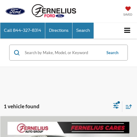
SAVED
Call
844-327-8314
Directions
Search
Search
1 vehicle found
Compare Vehicle
$61,335
2026
Ford Ranger
Raptor
FERNELIUS PRICE