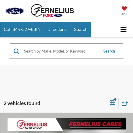
SAVED
Call
844-327-8314
Directions
Search
Search
2 vehicles found
Compare Vehicle
$37,375
2026
Ford Maverick
XLT
FERNELIUS PRICE