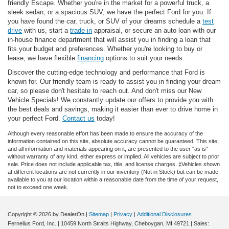
friendly Escape. Whether you're in the market for a powerful truck, a
sleek sedan, or a spacious SUV, we have the perfect Ford for you. If
you have found the car, truck, or SUV of your dreams schedule a
test
drive
with us, start a
trade in
appraisal, or secure an auto loan with our
in-house finance department that will assist you in finding a loan that
fits your budget and preferences. Whether you're looking to buy or
lease, we have flexible
financing
options to suit your needs.
Discover the cutting-edge technology and performance that Ford is
known for. Our friendly team is ready to assist you in finding your dream
car, so please don't hesitate to reach out. And don't miss our New
Vehicle Specials! We constantly update our offers to provide you with
the best deals and savings, making it easier than ever to drive home in
your perfect Ford.
Contact us
today!
Although every reasonable effort has been made to ensure the accuracy of the
information contained on this site, absolute accuracy cannot be guaranteed. This site,
and all information and materials appearing on it, are presented to the user "as is"
without warranty of any kind, either express or implied. All vehicles are subject to prior
sale. Price does not include applicable tax, title, and license charges. ‡Vehicles shown
at different locations are not currently in our inventory (Not in Stock) but can be made
available to you at our location within a reasonable date from the time of your request,
not to exceed one week.
Copyright © 2026
by DealerOn
|
Sitemap
|
Privacy
|
Additional Disclosures
Fernelius Ford, Inc.
|
10459 North Straits Highway,
Cheboygan,
MI
49721
| Sales: