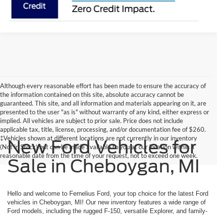
Although every reasonable effort has been made to ensure the accuracy of
the information contained on this site, absolute accuracy cannot be
guaranteed. This site, and all information and materials appearing on it, are
presented to the user "as is" without warranty of any kind, either express or
implied. All vehicles are subject to prior sale. Price does not include
applicable tax, title, license, processing, and/or documentation fee of $260.
‡Vehicles shown at different locations are not currently in our inventory
New Ford Vehicles for
(Not in Stock) but can be made available to you at our location within a
reasonable date from the time of your request, not to exceed one week.
Sale in Cheboygan, MI
Hello and welcome to Fernelius Ford, your top choice for the latest Ford
vehicles in Cheboygan, MI! Our new inventory features a wide range of
Ford models, including the rugged F-150, versatile Explorer, and family-