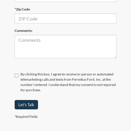
*Zip Code
Comments:
By clicking this box, I agree to receive in-person or automated
telemarketing calls and texts from Fernelius Ford, Inc. at the
number I entered. I understand that my consent is not required
for purchase.
Let's Talk
*Required Fields