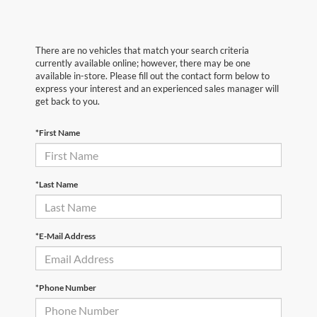
There are no vehicles that match your search criteria
currently available online; however, there may be one
available in-store. Please fill out the contact form below to
express your interest and an experienced sales manager will
get back to you.
*First Name
*Last Name
*E-Mail Address
*Phone Number