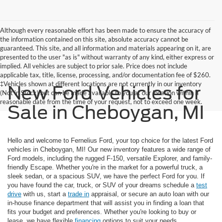
Although every reasonable effort has been made to ensure the accuracy of
the information contained on this site, absolute accuracy cannot be
guaranteed. This site, and all information and materials appearing on it, are
presented to the user "as is" without warranty of any kind, either express or
implied. All vehicles are subject to prior sale. Price does not include
applicable tax, title, license, processing, and/or documentation fee of $260.
‡Vehicles shown at different locations are not currently in our inventory
New Ford Vehicles for
(Not in Stock) but can be made available to you at our location within a
reasonable date from the time of your request, not to exceed one week.
Sale in Cheboygan, MI
Hello and welcome to Fernelius Ford, your top choice for the latest Ford
vehicles in Cheboygan, MI! Our new inventory features a wide range of
Ford models, including the rugged F-150, versatile Explorer, and family-
friendly Escape. Whether you're in the market for a powerful truck, a
sleek sedan, or a spacious SUV, we have the perfect Ford for you. If
you have found the car, truck, or SUV of your dreams schedule a
test
drive
with us, start a
trade in
appraisal, or secure an auto loan with our
in-house finance department that will assist you in finding a loan that
fits your budget and preferences. Whether you're looking to buy or
lease, we have flexible
financing
options to suit your needs.