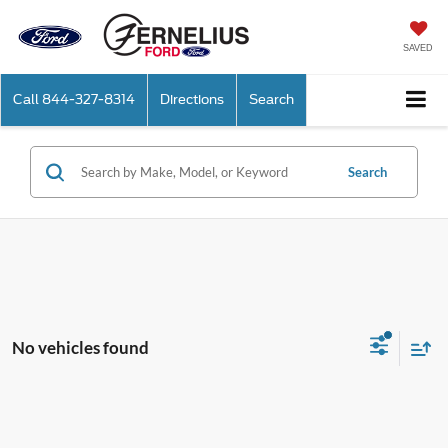
SAVED
Call
844-327-8314
Directions
Search
Search
No vehicles found