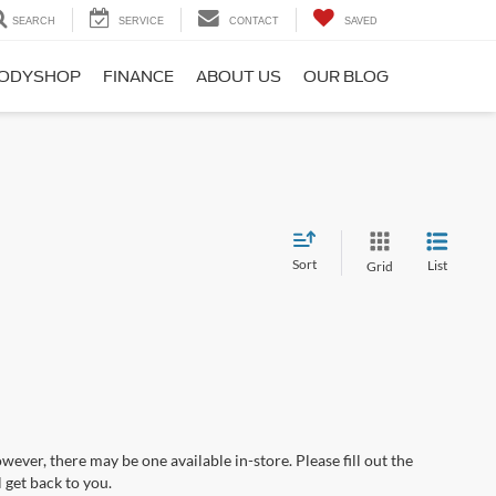
SEARCH
SERVICE
CONTACT
SAVED
ODYSHOP
FINANCE
ABOUT US
OUR BLOG
Sort
List
Grid
wever, there may be one available in-store. Please fill out the
 get back to you.