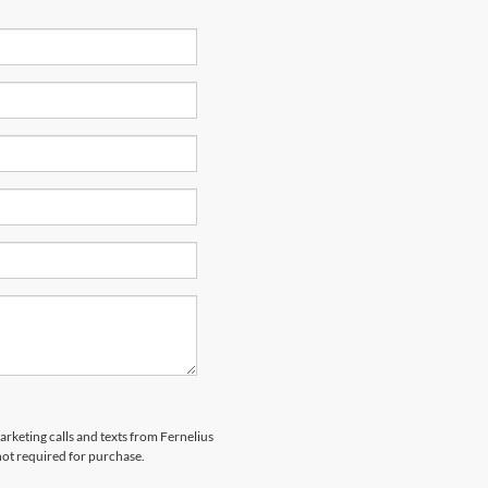
arketing calls and texts from Fernelius
not required for purchase.