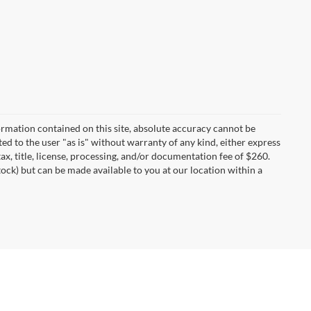
rmation contained on this site, absolute accuracy cannot be
ted to the user "as is" without warranty of any kind, either express
tax, title, license, processing, and/or documentation fee of $260.
tock) but can be made available to you at our location within a
I