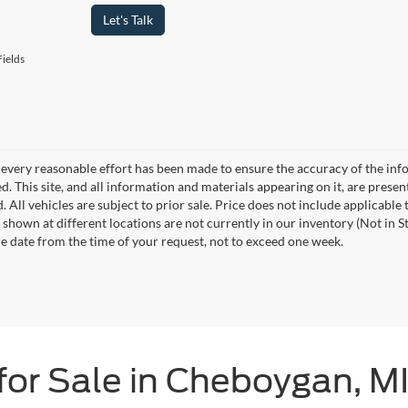
Let's Talk
ields
every reasonable effort has been made to ensure the accuracy of the info
. This site, and all information and materials appearing on it, are presen
. All vehicles are subject to prior sale. Price does not include applicable 
 shown at different locations are not currently in our inventory (Not in S
e date from the time of your request, not to exceed one week.
for Sale in Cheboygan, M