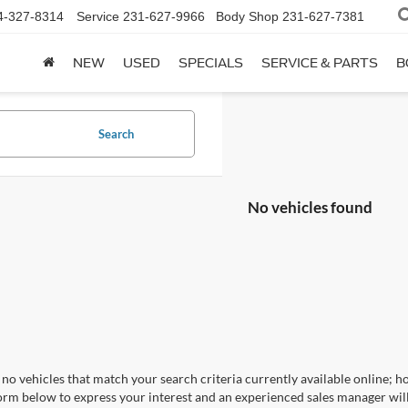
4-327-8314
Service
231-627-9966
Body Shop
231-627-7381
NEW
USED
SPECIALS
SERVICE & PARTS
B
Search
No vehicles found
no vehicles that match your search criteria currently available online; ho
orm below to express your interest and an experienced sales manager will