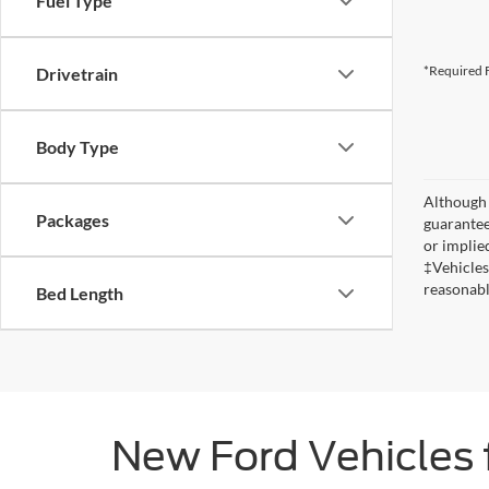
Fuel Type
*Required F
Drivetrain
Body Type
Although 
Packages
guaranteed
or implied
‡Vehicles
reasonabl
Bed Length
New Ford Vehicles 