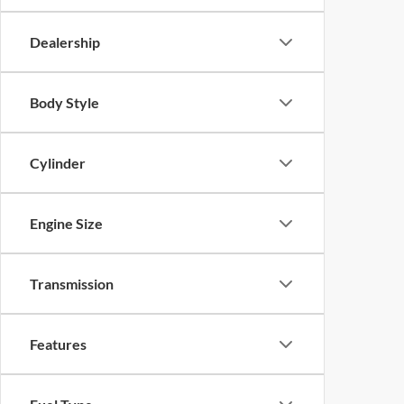
Dealership
Body Style
Cylinder
Engine Size
Transmission
Features