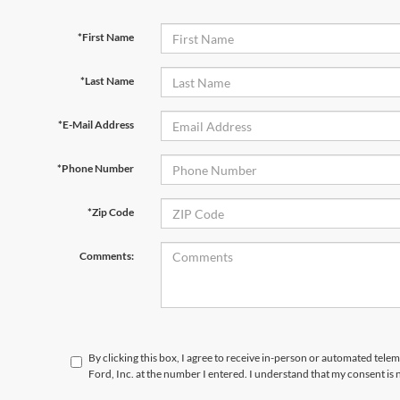
*First Name
*Last Name
*E-Mail Address
*Phone Number
*Zip Code
Comments:
By clicking this box, I agree to receive in-person or automated telem
Ford, Inc. at the number I entered. I understand that my consent is 