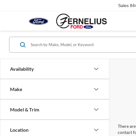
Sales
84
Availability
Make
Model & Trim
There are 
Location
contact f