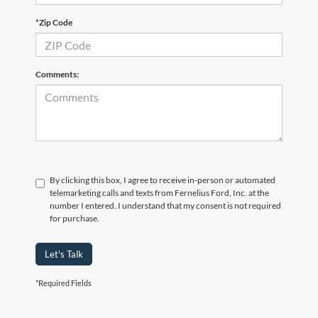
*Zip Code
Comments:
By clicking this box, I agree to receive in-person or automated
telemarketing calls and texts from Fernelius Ford, Inc. at the
number I entered. I understand that my consent is not required
for purchase.
Let's Talk
*Required Fields