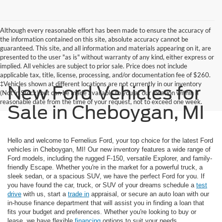
Although every reasonable effort has been made to ensure the accuracy of
the information contained on this site, absolute accuracy cannot be
guaranteed. This site, and all information and materials appearing on it, are
presented to the user "as is" without warranty of any kind, either express or
implied. All vehicles are subject to prior sale. Price does not include
applicable tax, title, license, processing, and/or documentation fee of $260.
‡Vehicles shown at different locations are not currently in our inventory
New Ford Vehicles for
(Not in Stock) but can be made available to you at our location within a
reasonable date from the time of your request, not to exceed one week.
Sale in Cheboygan, MI
Hello and welcome to Fernelius Ford, your top choice for the latest Ford
vehicles in Cheboygan, MI! Our new inventory features a wide range of
Ford models, including the rugged F-150, versatile Explorer, and family-
friendly Escape. Whether you're in the market for a powerful truck, a
sleek sedan, or a spacious SUV, we have the perfect Ford for you. If
you have found the car, truck, or SUV of your dreams schedule a
test
drive
with us, start a
trade in
appraisal, or secure an auto loan with our
in-house finance department that will assist you in finding a loan that
fits your budget and preferences. Whether you're looking to buy or
lease, we have flexible
financing
options to suit your needs.