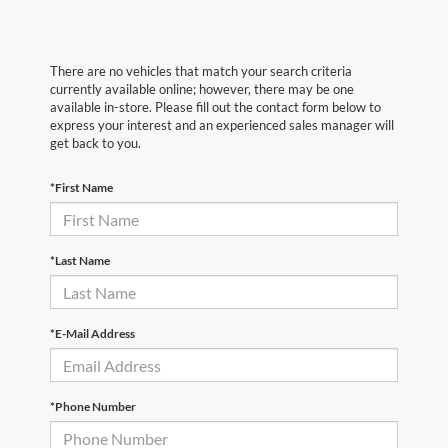
There are no vehicles that match your search criteria
currently available online; however, there may be one
available in-store. Please fill out the contact form below to
express your interest and an experienced sales manager will
get back to you.
*First Name
*Last Name
*E-Mail Address
*Phone Number