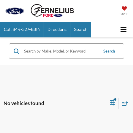
SAVED
Call
844-327-8314
Directions
Search
Search
No vehicles found